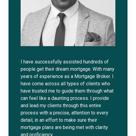
I have successfully assisted hundreds of
people get their dream mortgage. With many
years of experience as a Mortgage Broker. I
have come across all types of clients who
have trusted me to guide them through what
can feel like a daunting process. I provide
and lead my clients through this entire
process with a precise, attention to every
detail, in an effort to make sure their
mortgage plans are being met with clarity
and proficiency.