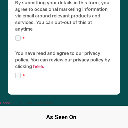
By submitting your details in this form, you
agree to occasional marketing information
via email around relevant products and
services. You can opt-out of this at
anytime
You have read and agree to our privacy
policy. You can review our privacy policy by
clicking
here.
Home
»
£1,000,000 Mortgages
As Seen On