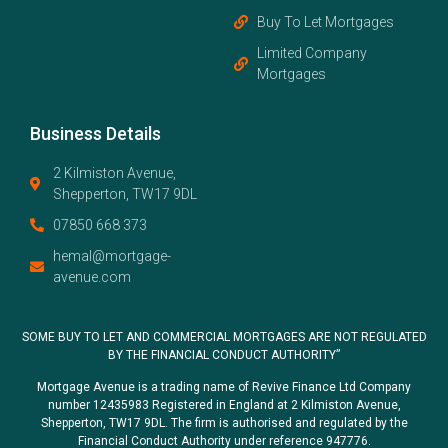
Buy To Let Mortgages
Limited Company
Mortgages
Business Details
2 Kilmiston Avenue,
Shepperton, TW17 9DL
07850 668 373
hemal@mortgage-
avenue.com
SOME BUY TO LET AND COMMERCIAL MORTGAGES ARE NOT REGULATED
BY THE FINANCIAL CONDUCT AUTHORITY”
Mortgage Avenue is a trading name of Revive Finance Ltd Company
number 12435983 Registered in England at 2 Kilmiston Avenue,
Shepperton, TW17 9DL. The firm is authorised and regulated by the
Financial Conduct Authority under reference 947776.