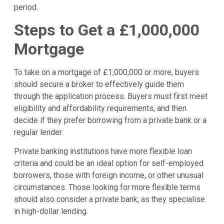
period.
Steps to Get a £1,000,000
Mortgage
To take on a mortgage of £1,000,000 or more, buyers
should secure a broker to effectively guide them
through the application process. Buyers must first meet
eligibility and affordability requirements, and then
decide if they prefer borrowing from a private bank or a
regular lender.
Private banking institutions have more flexible loan
criteria and could be an ideal option for self-employed
borrowers, those with foreign income, or other unusual
circumstances. Those looking for more flexible terms
should also consider a private bank, as they specialise
in high-dollar lending.