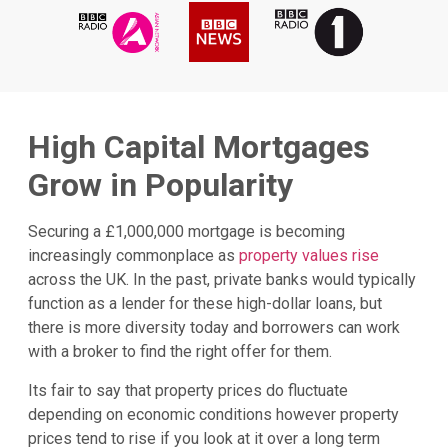
High Capital Mortgages
Grow in Popularity
Securing a £1,000,000 mortgage is becoming
increasingly commonplace as
property values rise
across the UK. In the past, private banks would typically
function as a lender for these high-dollar loans, but
there is more diversity today and borrowers can work
with a broker to find the right offer for them.
Its fair to say that property prices do fluctuate
depending on economic conditions however property
prices tend to rise if you look at it over a long term