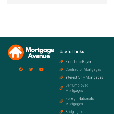
Useful Links
First Time Buyer
Contractor Mortgages
Interest Only Mortgages
Self Employed
Mortgages
Foreign Nationals
Mortgages
Bridging Loans