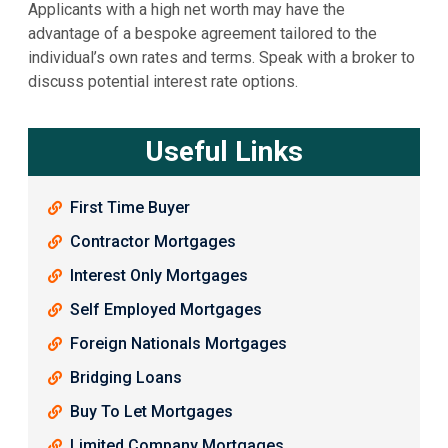
Applicants with a high net worth may have the
advantage of a bespoke agreement tailored to the
individual’s own rates and terms. Speak with a broker to
discuss potential interest rate options.
Useful Links
First Time Buyer
Contractor Mortgages
Interest Only Mortgages
Self Employed Mortgages
Foreign Nationals Mortgages
Bridging Loans
Buy To Let Mortgages
Limited Company Mortgages