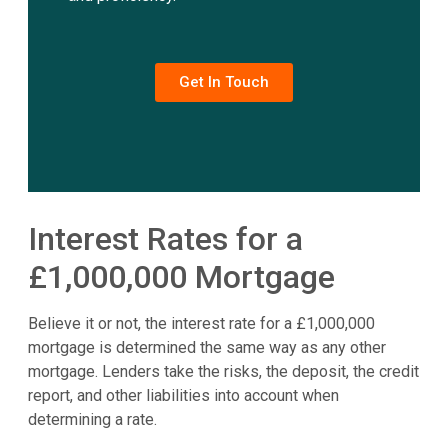
Get In Touch
Interest Rates for a
£1,000,000 Mortgage
Believe it or not, the interest rate for a £1,000,000
mortgage is determined the same way as any other
mortgage. Lenders take the risks, the deposit, the credit
report, and other liabilities into account when
determining a rate.