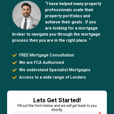
“I have helped many property
professionals scale their
property portfolios and
achieve their goals . If you
are looking for a mortgage
broker to navigate you through the mortgage
process then you are in the right place. “
FREE Mortgage Consultation
We are FCA Authorised
We understand Specialist Mortgages
Access to a wide range of Lenders
Lets Get Started!
Fill out the form below and we will get back to you
shortly.