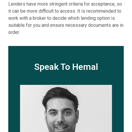
Lenders have more stringent criteria for acceptance, so
it can be more difficult to access. It is recommended to
work with a broker to decide which lending option is
suitable for you and ensure necessary documents are in
order.
Speak To Hemal