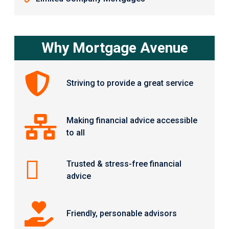
Why Mortgage Avenue
Striving to provide a great service
Making financial advice accessible
to all
Trusted & stress-free financial
advice
Friendly, personable advisors