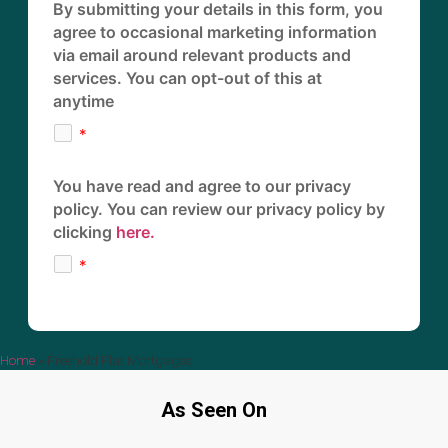
By submitting your details in this form, you
agree to occasional marketing information
via email around relevant products and
services. You can opt-out of this at
anytime
You have read and agree to our privacy
policy. You can review our privacy policy by
clicking
here.
Home
»
Freehold Flat Mortgages
As Seen On