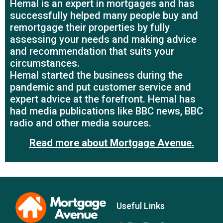
Hemal is an expert in mortgages and has
successfully helped many people buy and
remortgage their properties by fully
assessing your needs and making advice
and recommendation that suits your
circumstances.
Hemal started the business during the
pandemic and put customer service and
expert advice at the forefront. Hemal has
had media publications like BBC news, BBC
radio and other media sources.
Read more about Mortgage Avenue
.
Useful Links