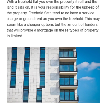
With a freehold flat you own the property itself and the
land it sits on. It is your responsibility for the upkeep of
the property. Freehold flats tend to no have a service
charge or ground rent as you own the freehold. This may
seem like a cheaper options but the amount of lenders
that will provide a mortgage on these types of property
is limited.