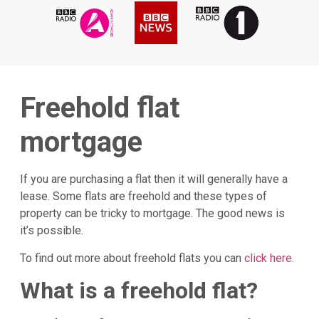
Freehold flat
mortgage
If you are purchasing a flat then it will generally have a
lease. Some flats are freehold and these types of
property can be tricky to mortgage. The good news is
it’s possible.
To find out more about freehold flats you can
click here.
What is a freehold flat?