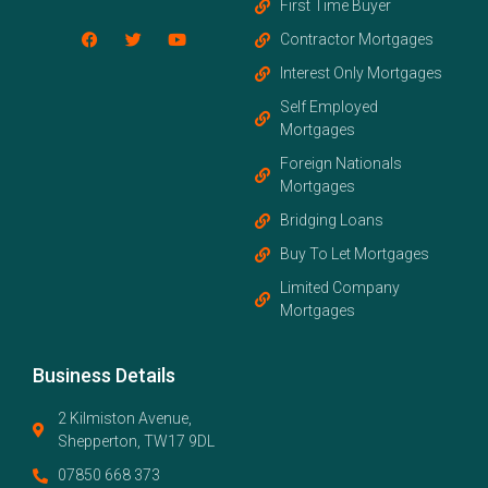
First Time Buyer
Contractor Mortgages
Interest Only Mortgages
Self Employed
Mortgages
Foreign Nationals
Mortgages
Bridging Loans
Buy To Let Mortgages
Limited Company
Mortgages
Business Details
2 Kilmiston Avenue,
Shepperton, TW17 9DL
07850 668 373