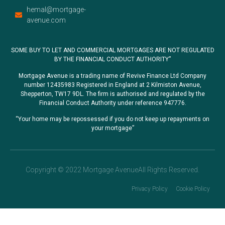
hemal@mortgage-
avenue.com
SOME BUY TO LET AND COMMERCIAL MORTGAGES ARE NOT REGULATED
BY THE FINANCIAL CONDUCT AUTHORITY”
Mortgage Avenue is a trading name of Revive Finance Ltd Company
number 12435983 Registered in England at 2 Kilmiston Avenue,
Shepperton, TW17 9DL. The firm is authorised and regulated by the
Financial Conduct Authority under reference 947776.
“Your home may be repossessed if you do not keep up repayments on
your mortgage”
Copyright © 2022 Mortgage AvenueAll Rights Reserved.
Privacy Policy
Cookie Policy