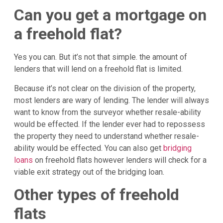
Can you get a mortgage on
a freehold flat?
Yes you can. But it’s not that simple. the amount of
lenders that will lend on a freehold flat is limited.
Because it’s not clear on the division of the property,
most lenders are wary of lending. The lender will always
want to know from the surveyor whether resale-ability
would be effected. If the lender ever had to repossess
the property they need to understand whether resale-
ability would be effected. You can also get
bridging
loans
on freehold flats however lenders will check for a
viable exit strategy out of the bridging loan.
Other types of freehold
flats