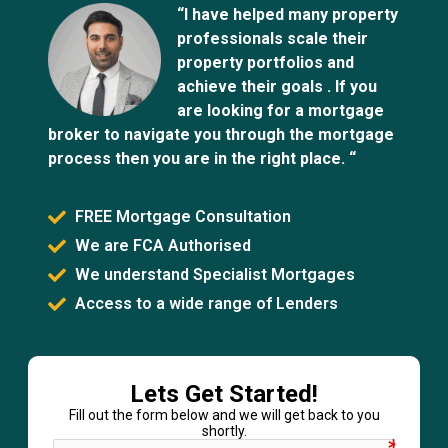
“I have helped many property
professionals scale their
property portfolios and
achieve their goals . If you
are looking for a mortgage
broker to navigate you through the mortgage
process then you are in the right place. “
FREE Mortgage Consultation
We are FCA Authorised
We understand Specialist Mortgages
Access to a wide range of Lenders
Lets Get Started!
Fill out the form below and we will get back to you
shortly.