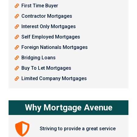
First Time Buyer
Contractor Mortgages
Interest Only Mortgages
Self Employed Mortgages
Foreign Nationals Mortgages
Bridging Loans
Buy To Let Mortgages
Limited Company Mortgages
Why Mortgage Avenue
Striving to provide a great service