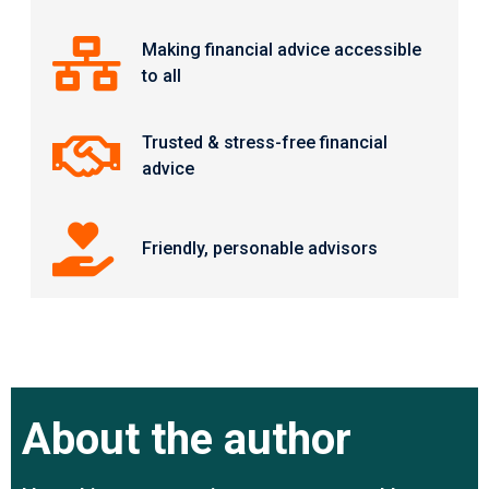
Making financial advice accessible
to all
Trusted & stress-free financial
advice
Friendly, personable advisors
About the author