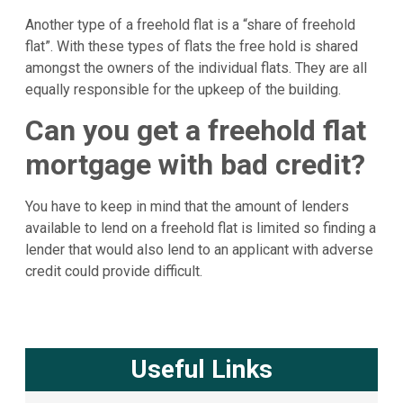
Another type of a freehold flat is a “share of freehold
flat”. With these types of flats the free hold is shared
amongst the owners of the individual flats. They are all
equally responsible for the upkeep of the building.
Can you get a freehold flat
mortgage with bad credit?
You have to keep in mind that the amount of lenders
available to lend on a freehold flat is limited so finding a
lender that would also lend to an applicant with adverse
credit could provide difficult.
Useful Links