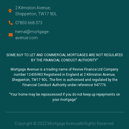
2 Kilmiston Avenue,
Shepperton, TW17 9DL
07850 668 373
hemal@mortgage-
avenue.com
SOME BUY TO LET AND COMMERCIAL MORTGAGES ARE NOT REGULATED
BY THE FINANCIAL CONDUCT AUTHORITY”
Mortgage Avenue is a trading name of Revive Finance Ltd Company
number 12435983 Registered in England at 2 Kilmiston Avenue,
Shepperton, TW17 9DL. The firm is authorised and regulated by the
Financial Conduct Authority under reference 947776.
“Your home may be repossessed if you do not keep up repayments on
your mortgage”
Copyright © 2022 Mortgage AvenueAll Rights Reserved.