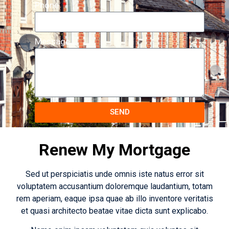
Phone
Message
SEND
Renew My Mortgage
Sed ut perspiciatis unde omnis iste natus error sit
voluptatem accusantium doloremque laudantium, totam
rem aperiam, eaque ipsa quae ab illo inventore veritatis
et quasi architecto beatae vitae dicta sunt explicabo.