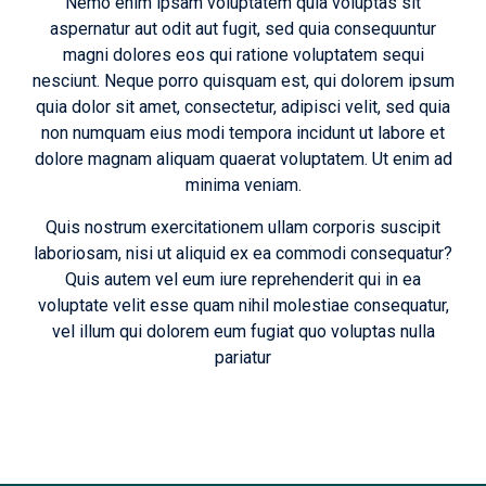
Nemo enim ipsam voluptatem quia voluptas sit
aspernatur aut odit aut fugit, sed quia consequuntur
magni dolores eos qui ratione voluptatem sequi
nesciunt. Neque porro quisquam est, qui dolorem ipsum
quia dolor sit amet, consectetur, adipisci velit, sed quia
non numquam eius modi tempora incidunt ut labore et
dolore magnam aliquam quaerat voluptatem. Ut enim ad
minima veniam.
Quis nostrum exercitationem ullam corporis suscipit
laboriosam, nisi ut aliquid ex ea commodi consequatur?
Quis autem vel eum iure reprehenderit qui in ea
voluptate velit esse quam nihil molestiae consequatur,
vel illum qui dolorem eum fugiat quo voluptas nulla
pariatur