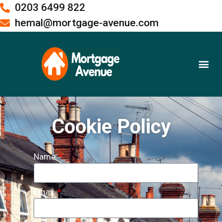
0203 6499 822
hemal@mortgage-avenue.com
Buy To Let Mortgages
Meet the Team
Cookie Policy
Name
Email