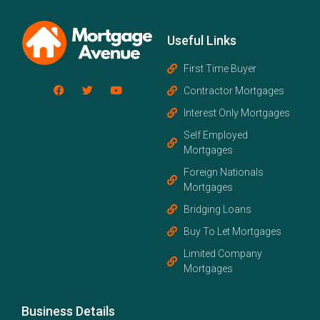
Useful Links
First Time Buyer
Contractor Mortgages
Interest Only Mortgages
Self Employed
Mortgages
Foreign Nationals
Mortgages
Bridging Loans
Buy To Let Mortgages
Limited Company
Mortgages
Business Details