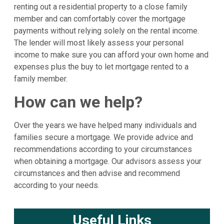
renting out a residential property to a close family
member and can comfortably cover the mortgage
payments without relying solely on the rental income.
The lender will most likely assess your personal
income to make sure you can afford your own home and
expenses plus the buy to let mortgage rented to a
family member.
How can we help?
Over the years we have helped many individuals and
families secure a mortgage. We provide advice and
recommendations according to your circumstances
when obtaining a mortgage. Our advisors assess your
circumstances and then advise and recommend
according to your needs.
Useful Links