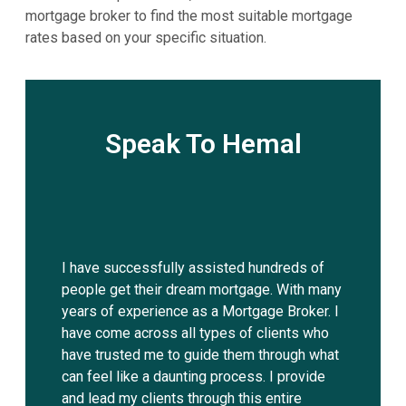
mortgage broker to find the most suitable mortgage
rates based on your specific situation.
Speak To Hemal
I have successfully assisted hundreds of
people get their dream mortgage. With many
years of experience as a Mortgage Broker. I
have come across all types of clients who
have trusted me to guide them through what
can feel like a daunting process. I provide
and lead my clients through this entire