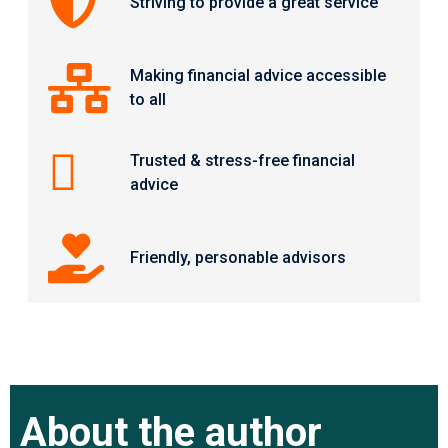
Striving to provide a great service
Making financial advice accessible
to all
Trusted & stress-free financial
advice
Friendly, personable advisors
About the author