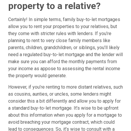
property to a relative?
Certainly! In simple terms, family buy-to-let mortgages
allow you to rent your properties to your relatives, but
they come with stricter rules with lenders. If you’re
planning to rent to very close family members like
parents, children, grandchildren, or siblings, you’ll likely
need a regulated buy-to-let mortgage and the lender will
make sure you can afford the monthly payments from
your income as appose to assessing the rental income
the property would generate.
However, if you’re renting to more distant relatives, such
as cousins, aunties, or uncles, some lenders might
consider this a bit differently and allow you to apply for
a standard buy-to-let mortgage. It’s wise to be upfront
about this information when you apply for a mortgage to
avoid breaching your mortgage contract, which could
lead to consequences. So, it’s wise to consult with a