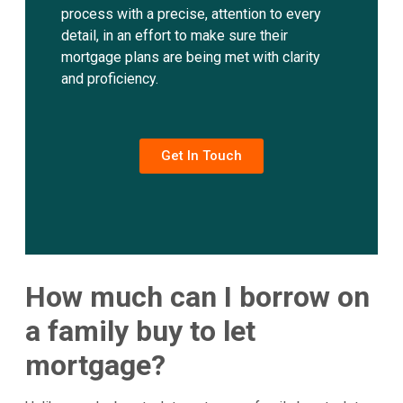
process with a precise, attention to every
detail, in an effort to make sure their
mortgage plans are being met with clarity
and proficiency.
Get In Touch
How much can I borrow on
a family buy to let
mortgage?