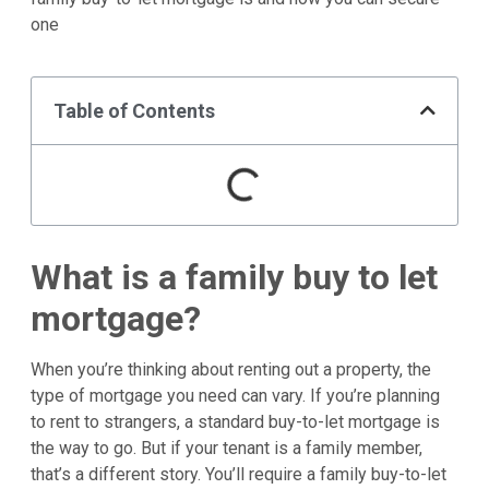
one
Table of Contents
What is a family buy to let
mortgage?
When you’re thinking about renting out a property, the
type of mortgage you need can vary. If you’re planning
to rent to strangers, a standard buy-to-let mortgage is
the way to go. But if your tenant is a family member,
that’s a different story. You’ll require a family buy-to-let