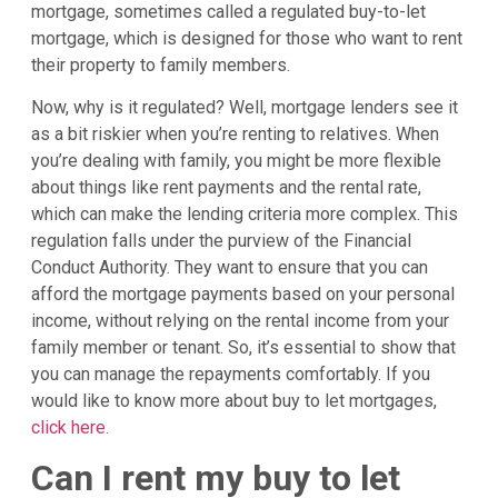
mortgage, sometimes called a regulated buy-to-let
mortgage, which is designed for those who want to rent
their property to family members.
Now, why is it regulated? Well, mortgage lenders see it
as a bit riskier when you’re renting to relatives. When
you’re dealing with family, you might be more flexible
about things like rent payments and the rental rate,
which can make the lending criteria more complex. This
regulation falls under the purview of the Financial
Conduct Authority. They want to ensure that you can
afford the mortgage payments based on your personal
income, without relying on the rental income from your
family member or tenant. So, it’s essential to show that
you can manage the repayments comfortably. If you
would like to know more about buy to let mortgages,
click here.
Can I rent my buy to let