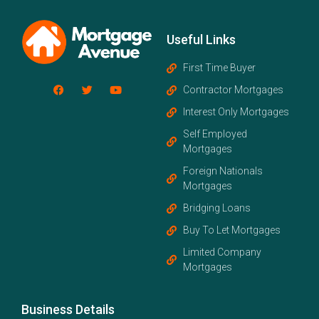
Useful Links
First Time Buyer
Contractor Mortgages
Interest Only Mortgages
Self Employed
Mortgages
Foreign Nationals
Mortgages
Bridging Loans
Buy To Let Mortgages
Limited Company
Mortgages
Business Details