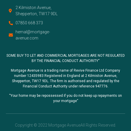
2 Kilmiston Avenue,
Shepperton, TW17 9DL
07850 668 373
hemal@mortgage-
avenue.com
SOME BUY TO LET AND COMMERCIAL MORTGAGES ARE NOT REGULATED
BY THE FINANCIAL CONDUCT AUTHORITY”
Mortgage Avenue is a trading name of Revive Finance Ltd Company
number 12435983 Registered in England at 2 Kilmiston Avenue,
Shepperton, TW17 9DL. The firm is authorised and regulated by the
Financial Conduct Authority under reference 947776.
“Your home may be repossessed if you do not keep up repayments on
your mortgage”
Copyright © 2022 Mortgage AvenueAll Rights Reserved.