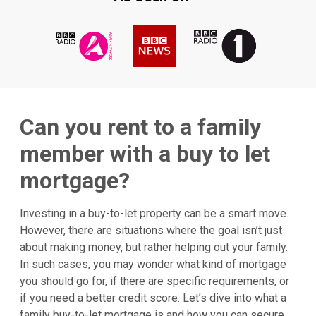
Can you rent to a family
member with a buy to let
mortgage?
Investing in a buy-to-let property can be a smart move.
However, there are situations where the goal isn’t just
about making money, but rather helping out your family.
In such cases, you may wonder what kind of mortgage
you should go for, if there are specific requirements, or
if you need a better credit score. Let’s dive into what a
family buy-to-let mortgage is and how you can secure