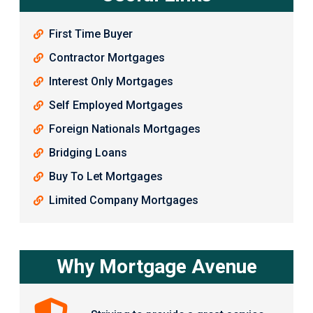
First Time Buyer
Contractor Mortgages
Interest Only Mortgages
Self Employed Mortgages
Foreign Nationals Mortgages
Bridging Loans
Buy To Let Mortgages
Limited Company Mortgages
Why Mortgage Avenue