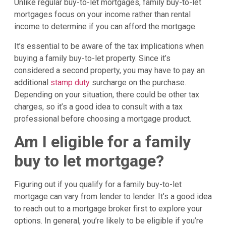
Unlike regular buy-to-let mortgages, family buy-to-let
mortgages focus on your income rather than rental
income to determine if you can afford the mortgage.
It’s essential to be aware of the tax implications when
buying a family buy-to-let property. Since it’s
considered a second property, you may have to pay an
additional
stamp duty
surcharge on the purchase.
Depending on your situation, there could be other tax
charges, so it’s a good idea to consult with a tax
professional before choosing a mortgage product.
Am I eligible for a family
buy to let mortgage?
Figuring out if you qualify for a family buy-to-let
mortgage can vary from lender to lender. It’s a good idea
to reach out to a mortgage broker first to explore your
options. In general, you’re likely to be eligible if you’re