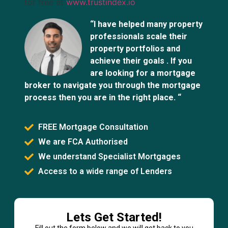
for free at
www.trustindex.io
“I have helped many property
professionals scale their
property portfolios and
achieve their goals . If you
are looking for a mortgage
broker to navigate you through the mortgage
process then you are in the right place. “
FREE Mortgage Consultation
We are FCA Authorised
We understand Specialist Mortgages
Access to a wide range of Lenders
Lets Get Started!