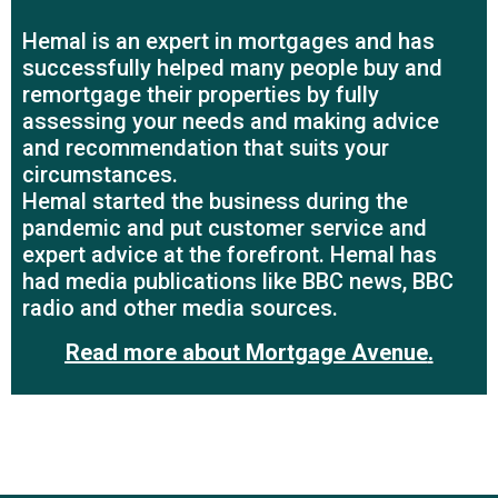
Hemal is an expert in mortgages and has
successfully helped many people buy and
remortgage their properties by fully
assessing your needs and making advice
and recommendation that suits your
circumstances.
Hemal started the business during the
pandemic and put customer service and
expert advice at the forefront. Hemal has
had media publications like BBC news, BBC
radio and other media sources.
Read more about Mortgage Avenue
.