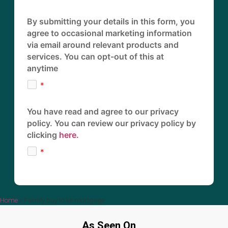
By submitting your details in this form, you
agree to occasional marketing information
via email around relevant products and
services. You can opt-out of this at
anytime
You have read and agree to our privacy
policy. You can review our privacy policy by
clicking
here.
Home
»
Family buy to let mortgage
As Seen On