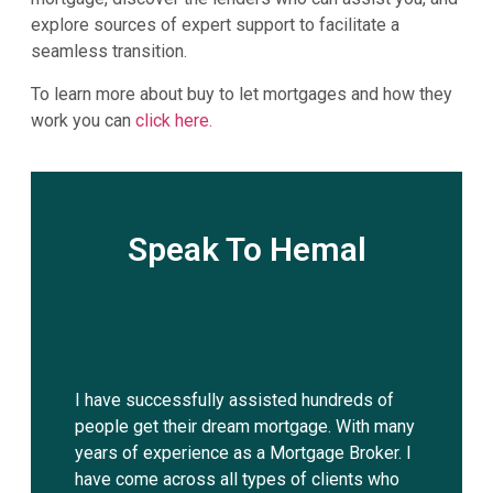
explore sources of expert support to facilitate a
seamless transition.
To learn more about buy to let mortgages and how they
work you can
click here.
Speak To Hemal
I have successfully assisted hundreds of
people get their dream mortgage. With many
years of experience as a Mortgage Broker. I
have come across all types of clients who