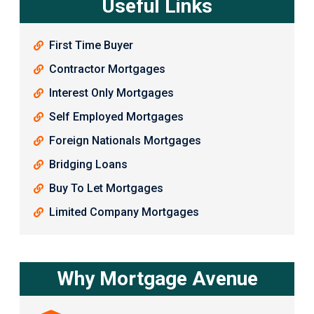
Useful Links
First Time Buyer
Contractor Mortgages
Interest Only Mortgages
Self Employed Mortgages
Foreign Nationals Mortgages
Bridging Loans
Buy To Let Mortgages
Limited Company Mortgages
Why Mortgage Avenue