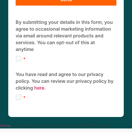
By submitting your details in this form, you
agree to occasional marketing information
via email around relevant products and
services. You can opt-out of this at
anytime
You have read and agree to our privacy
policy. You can review our privacy policy by
clicking
here.
Home
»
Changing From a Buy-to-Let to a Residential Mortgage