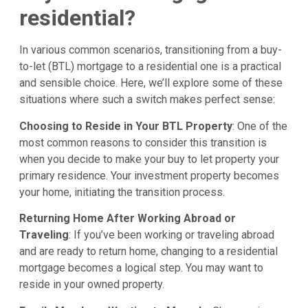
residential?
In various common scenarios, transitioning from a buy-
to-let (BTL) mortgage to a residential one is a practical
and sensible choice. Here, we’ll explore some of these
situations where such a switch makes perfect sense:
Choosing to Reside in Your BTL Property
: One of the
most common reasons to consider this transition is
when you decide to make your buy to let property your
primary residence. Your investment property becomes
your home, initiating the transition process.
Returning Home After Working Abroad or
Traveling
: If you’ve been working or traveling abroad
and are ready to return home, changing to a residential
mortgage becomes a logical step. You may want to
reside in your owned property.