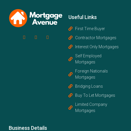
Useful Links
First Time Buyer
Contractor Mortgages
Interest Only Mortgages
Self Employed
Mortgages
Foreign Nationals
Mortgages
Bridging Loans
Buy To Let Mortgages
Limited Company
Mortgages
Business Details