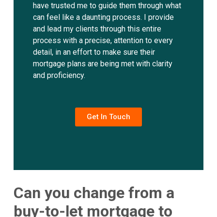
have trusted me to guide them through what
can feel like a daunting process. I provide
and lead my clients through this entire
process with a precise, attention to every
detail, in an effort to make sure their
mortgage plans are being met with clarity
and proficiency.
Get In Touch
Can you change from a
buy-to-let mortgage to