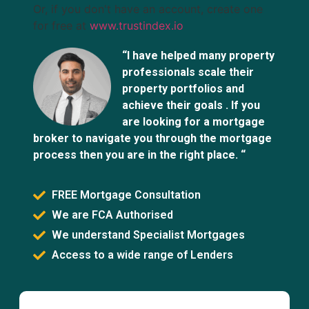
Or, if you don't have an account, create one
for free at
www.trustindex.io
“I have helped many property
professionals scale their
property portfolios and
achieve their goals . If you
are looking for a mortgage
broker to navigate you through the mortgage
process then you are in the right place. “
FREE Mortgage Consultation
We are FCA Authorised
We understand Specialist Mortgages
Access to a wide range of Lenders