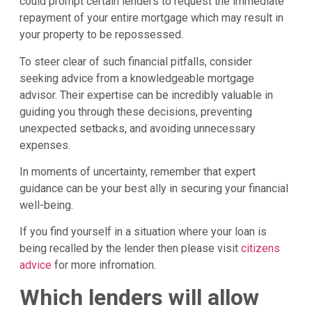
could prompt certain lenders to request the immediate
repayment of your entire mortgage which may result in
your property to be repossessed.
To steer clear of such financial pitfalls, consider
seeking advice from a knowledgeable mortgage
advisor. Their expertise can be incredibly valuable in
guiding you through these decisions, preventing
unexpected setbacks, and avoiding unnecessary
expenses.
In moments of uncertainty, remember that expert
guidance can be your best ally in securing your financial
well-being.
If you find yourself in a situation where your loan is
being recalled by the lender then please visit
citizens
advice
for more infromation.
Which lenders will allow