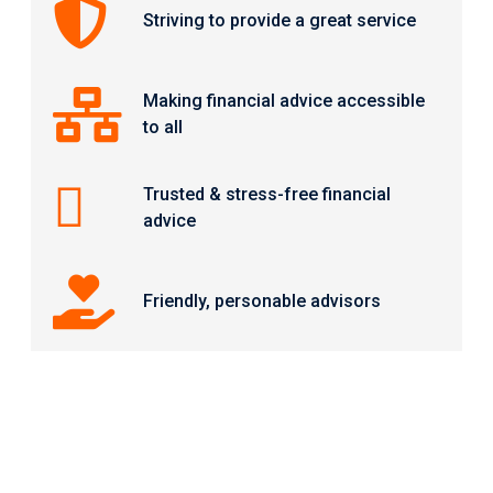
Striving to provide a great service
Making financial advice accessible
to all
Trusted & stress-free financial
advice
Friendly, personable advisors