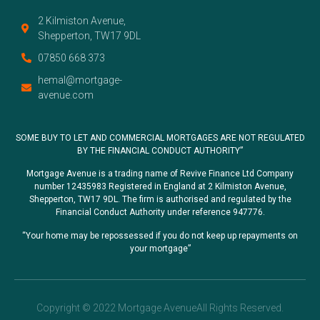
2 Kilmiston Avenue,
Shepperton, TW17 9DL
07850 668 373
hemal@mortgage-
avenue.com
SOME BUY TO LET AND COMMERCIAL MORTGAGES ARE NOT REGULATED
BY THE FINANCIAL CONDUCT AUTHORITY”
Mortgage Avenue is a trading name of Revive Finance Ltd Company
number 12435983 Registered in England at 2 Kilmiston Avenue,
Shepperton, TW17 9DL. The firm is authorised and regulated by the
Financial Conduct Authority under reference 947776.
“Your home may be repossessed if you do not keep up repayments on
your mortgage”
Copyright © 2022 Mortgage AvenueAll Rights Reserved.