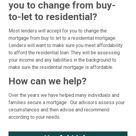
you to change from buy-
to-let to residential?
Most lenders will accept for you to change the
mortgage from buy to let to a residential mortgage.
Lenders will want to make sure you meet affordability
to afford the residential loan. They will be assessing
your income and any liabilities in the background to
make sure the residential mortgage is affordable.
How can we help?
Over the years we have helped many individuals and
families secure a mortgage . Our advisors assess your
circumstances and then advise and recommend
according to your needs.