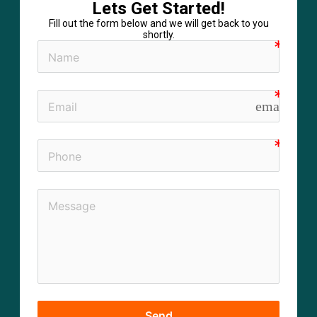
Lets Get Started!
Fill out the form below and we will get back to you
shortly.
email
Send