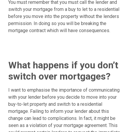
You must remember that you must call the lender and
switch your mortgage from a buy to let to a residential
before you move into the property without the lenders
permission. In doing so you will be breaking the
mortgage contract which will have consequences.
What happens if you don’t
switch over mortgages?
I want to emphasise the importance of communicating
with your lender before you decide to move into your
buy-to-let property and switch to a residential
mortgage. Failing to inform your lender about this
change can lead to complications. In fact, it might be
seen as a violation of your mortgage agreement. This