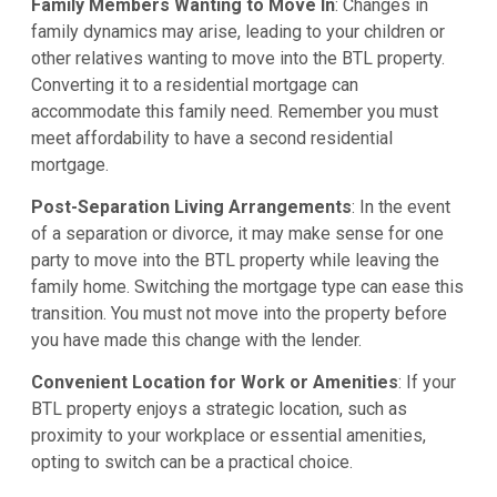
Family Members Wanting to Move In
: Changes in
family dynamics may arise, leading to your children or
other relatives wanting to move into the BTL property.
Converting it to a residential mortgage can
accommodate this family need. Remember you must
meet affordability to have a second residential
mortgage.
Post-Separation Living Arrangements
: In the event
of a separation or divorce, it may make sense for one
party to move into the BTL property while leaving the
family home. Switching the mortgage type can ease this
transition. You must not move into the property before
you have made this change with the lender.
Convenient Location for Work or Amenities
: If your
BTL property enjoys a strategic location, such as
proximity to your workplace or essential amenities,
opting to switch can be a practical choice.