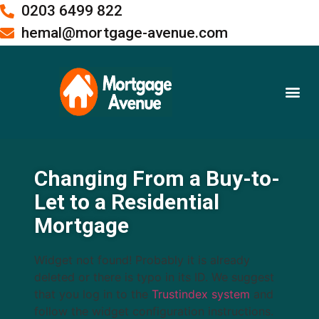
0203 6499 822
hemal@mortgage-avenue.com
Buy To Let Mortgages
Meet the Team
Changing From a Buy-to-
Let to a Residential
Mortgage
Widget not found! Probably it is already
deleted or there is typo in its ID. We suggest
that you log in to the
Trustindex system
and
follow the widget configuration instructions.