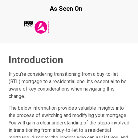
As Seen On
Introduction
If you’re considering transitioning from a buy-to-let
(BTL) mortgage to a residential one, it’s essential to be
aware of key considerations when navigating this
change.
The below information provides valuable insights into
the process of switching and modifying your mortgage.
You will gain a clear understanding of the steps involved
in transitioning from a buy-to-let to a residential
mortgage, discover the lenders who can assist you, and