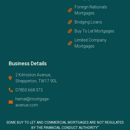
Foreign Nationals
Mortgages
Bridging Loans
Buy To Let Mortgages
Limited Company
Mortgages
Business Details
2 Kilmiston Avenue,
Shepperton, TW17 9DL
07850 668 373
hemal@mortgage-
avenue.com
SOME BUY TO LET AND COMMERCIAL MORTGAGES ARE NOT REGULATED
BY THE FINANCIAL CONDUCT AUTHORITY”