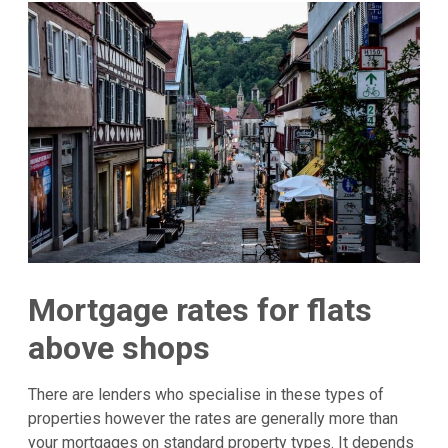
Mortgage rates for flats
above shops
There are lenders who specialise in these types of
properties however the rates are generally more than
your mortgages on standard property types. It depends