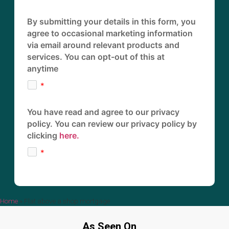
By submitting your details in this form, you
agree to occasional marketing information
via email around relevant products and
services. You can opt-out of this at
anytime
You have read and agree to our privacy
policy. You can review our privacy policy by
clicking
here.
Home
»
Flat above a shop mortgage
As Seen On