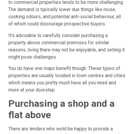
to commercial properties tends to be more challenging.
The demand is typically lower due things like noise,
cooking odours, and potential anti-social behaviour, all
of which could discourage prospective buyers.
It’s advisable to carefully consider purchasing a
property above commercial premises for similar
reasons; living there may not be enjoyable, and selling it
might pose challenges.
You do have one major benefit though. These types of
properties are usually located in town centres and cities
which means you pretty much have all you need and
more at your doorstep.
Purchasing a shop and a
flat above
There are lenders who wold be happy to provide a