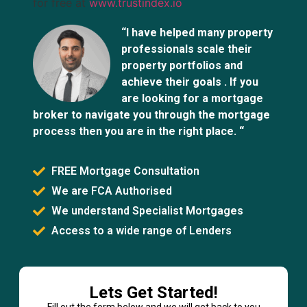
for free at
www.trustindex.io
“I have helped many property
professionals scale their
property portfolios and
achieve their goals . If you
are looking for a mortgage
broker to navigate you through the mortgage
process then you are in the right place. “
FREE Mortgage Consultation
We are FCA Authorised
We understand Specialist Mortgages
Access to a wide range of Lenders
Lets Get Started!