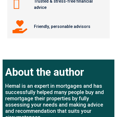
Trusted & stress-free financial
advice
Friendly, personable advisors
About the author
Hemal is an expert in mortgages and has
successfully helped many people buy and
remortgage their properties by fully
assessing your needs and making advice
and recommendation that suits your