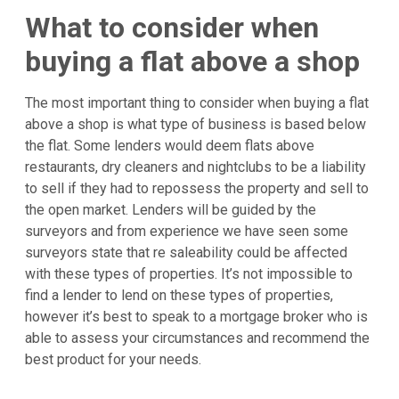
What to consider when
buying a flat above a shop
The most important thing to consider when buying a flat
above a shop is what type of business is based below
the flat. Some lenders would deem flats above
restaurants, dry cleaners and nightclubs to be a liability
to sell if they had to repossess the property and sell to
the open market. Lenders will be guided by the
surveyors and from experience we have seen some
surveyors state that re saleability could be affected
with these types of properties. It’s not impossible to
find a lender to lend on these types of properties,
however it’s best to speak to a mortgage broker who is
able to assess your circumstances and recommend the
best product for your needs.