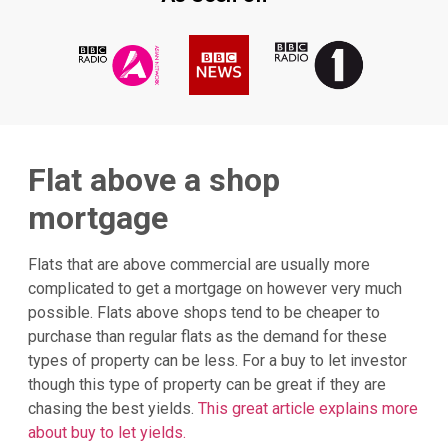
Flat above a shop
mortgage
Flats that are above commercial are usually more
complicated to get a mortgage on however very much
possible. Flats above shops tend to be cheaper to
purchase than regular flats as the demand for these
types of property can be less. For a buy to let investor
though this type of property can be great if they are
chasing the best yields.
This great article explains more
about buy to let yields.