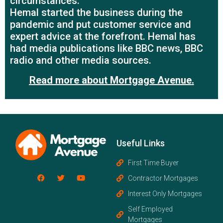
circumstances.
Hemal started the business during the
pandemic and put customer service and
expert advice at the forefront. Hemal has
had media publications like BBC news, BBC
radio and other media sources.
Read more about Mortgage Avenue
.
Useful Links
First Time Buyer
Contractor Mortgages
Interest Only Mortgages
Self Employed
Mortgages