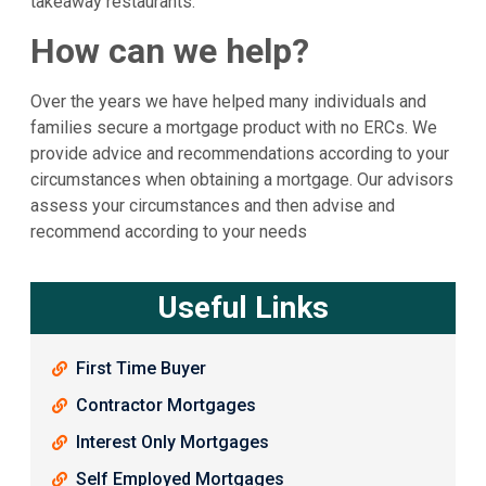
takeaway restaurants.
How can we help?
Over the years we have helped many individuals and
families secure a mortgage product with no ERCs. We
provide advice and recommendations according to your
circumstances when obtaining a mortgage. Our advisors
assess your circumstances and then advise and
recommend according to your needs
Useful Links
First Time Buyer
Contractor Mortgages
Interest Only Mortgages
Self Employed Mortgages