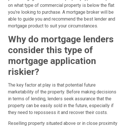
on what type of commercial property is below the flat
you’re looking to purchase. A mortgage broker will be
able to guide you and recommend the best lender and
mortgage product to suit your circumstances.
Why do mortgage lenders
consider this type of
mortgage application
riskier?
The key factor at play is that potential future
marketability of the property. Before making decisions
in terms of lending, lenders seek assurance that the
property can be easily sold in the future, especially if
they need to repossess it and recover their costs.
Reselling property situated above or in close proximity