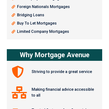
Foreign Nationals Mortgages
Bridging Loans
Buy To Let Mortgages
Limited Company Mortgages
Why Mortgage Avenue
Striving to provide a great service
Making financial advice accessible
to all