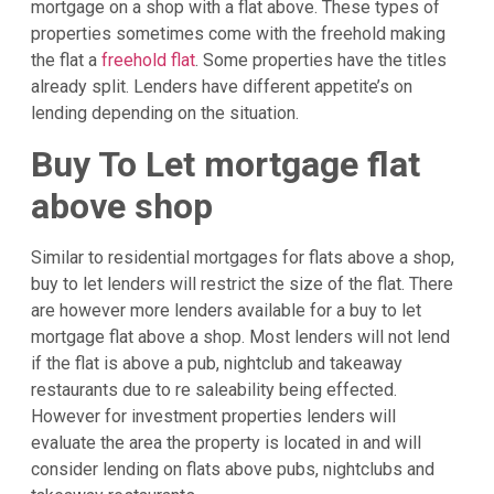
mortgage on a shop with a flat above. These types of
properties sometimes come with the freehold making
the flat a
freehold flat
. Some properties have the titles
already split. Lenders have different appetite’s on
lending depending on the situation.
Buy To Let mortgage flat
above shop
Similar to residential mortgages for flats above a shop,
buy to let lenders will restrict the size of the flat. There
are however more lenders available for a buy to let
mortgage flat above a shop. Most lenders will not lend
if the flat is above a pub, nightclub and takeaway
restaurants due to re saleability being effected.
However for investment properties lenders will
evaluate the area the property is located in and will
consider lending on flats above pubs, nightclubs and