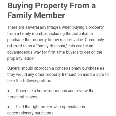
Buying Property From a
Family Member
There are several advantages when buying a property
from a family member, including the potential to
purchase the property below market value. Commonly
referred to as a “family discount,” this can be an
advantageous way for first-time buyers to get on the
property ladder.
Buyers should approach a concessionary purchase as
they would any other property transaction and be sure to
take the following steps:
● Schedule a home inspection and review the
structural survey
● Find the right broker who specialise in
concessionary purchases