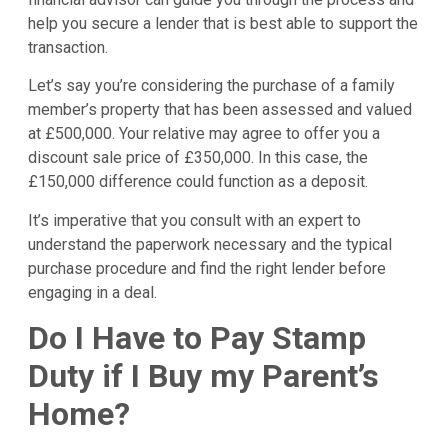
help you secure a lender that is best able to support the
transaction.
Let’s say you’re considering the purchase of a family
member’s property that has been assessed and valued
at £500,000. Your relative may agree to offer you a
discount sale price of £350,000. In this case, the
£150,000 difference could function as a deposit.
It’s imperative that you consult with an expert to
understand the paperwork necessary and the typical
purchase procedure and find the right lender before
engaging in a deal.
Do I Have to Pay Stamp
Duty if I Buy my Parent’s
Home?