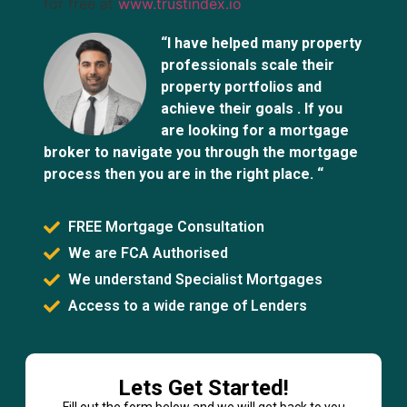
for free at
www.trustindex.io
“I have helped many property
professionals scale their
property portfolios and
achieve their goals . If you
are looking for a mortgage
broker to navigate you through the mortgage
process then you are in the right place. “
FREE Mortgage Consultation
We are FCA Authorised
We understand Specialist Mortgages
Access to a wide range of Lenders
Lets Get Started!