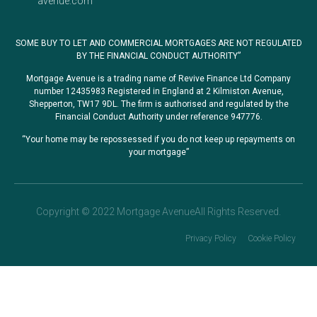
avenue.com
SOME BUY TO LET AND COMMERCIAL MORTGAGES ARE NOT REGULATED
BY THE FINANCIAL CONDUCT AUTHORITY”
Mortgage Avenue is a trading name of Revive Finance Ltd Company
number 12435983 Registered in England at 2 Kilmiston Avenue,
Shepperton, TW17 9DL. The firm is authorised and regulated by the
Financial Conduct Authority under reference 947776.
“Your home may be repossessed if you do not keep up repayments on
your mortgage”
Copyright © 2022 Mortgage AvenueAll Rights Reserved.
Privacy Policy
Cookie Policy