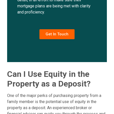
mortgage plans are being met with clarity
and proficiency.
Get In Touch
Can I Use Equity in the
Property as a Deposit?
One of the major perks of purchasing property from a
family member is the potential use of equity in the
property as a deposit. An experienced broker or
financial advisor can guide you through the process and