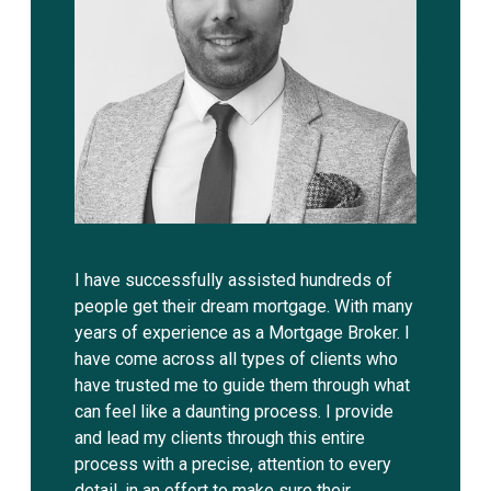
I have successfully assisted hundreds of
people get their dream mortgage. With many
years of experience as a Mortgage Broker. I
have come across all types of clients who
have trusted me to guide them through what
can feel like a daunting process. I provide
and lead my clients through this entire
process with a precise, attention to every
detail, in an effort to make sure their