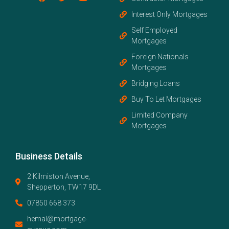
Interest Only Mortgages
Self Employed
Mortgages
Foreign Nationals
Mortgages
Bridging Loans
Buy To Let Mortgages
Limited Company
Mortgages
Business Details
2 Kilmiston Avenue,
Shepperton, TW17 9DL
07850 668 373
hemal@mortgage-