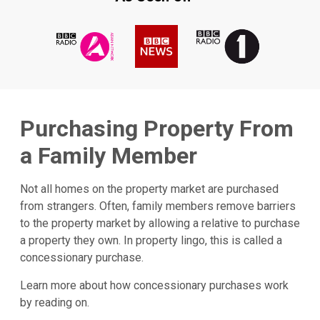
Purchasing Property From
a Family Member
Not all homes on the property market are purchased
from strangers. Often, family members remove barriers
to the property market by allowing a relative to purchase
a property they own. In property lingo, this is called a
concessionary purchase.
Learn more about how concessionary purchases work
by reading on.