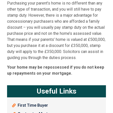
Purchasing your parent’s home is no different than any
other type of transaction, and you will still have to pay
stamp duty. However, there is a major advantage for
concessionary purchasers who are afforded a family
discount – you will usually pay stamp duty on the actual
purchase price and not on the home’s assessed value.
That means if your parents’ home is valued at £500,000,
but you purchase it at a discount for £350,000, stamp
duty will apply to the £350,000. Solicitors can assist in
guiding you through the duties process.
Your home may be repossessed if you do not keep
up repayments on your mortgage.
Useful Links
First Time Buyer