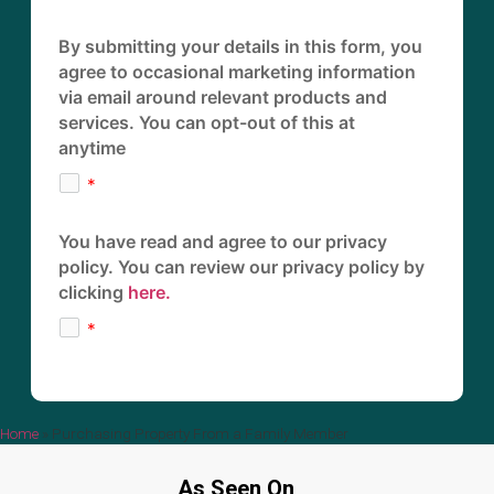
By submitting your details in this form, you
agree to occasional marketing information
via email around relevant products and
services. You can opt-out of this at
anytime
You have read and agree to our privacy
policy. You can review our privacy policy by
clicking
here.
Home
»
Purchasing Property From a Family Member
As Seen On