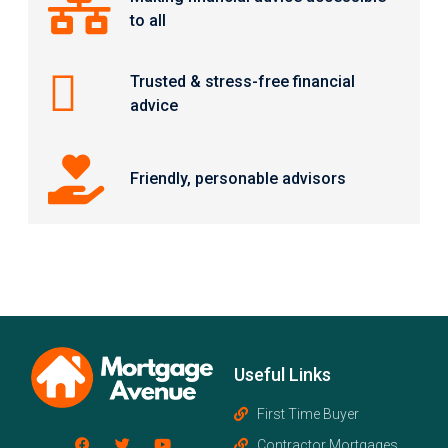
to all
Trusted & stress-free financial
advice
Friendly, personable advisors
Useful Links
First Time Buyer
Contractor Mortgages