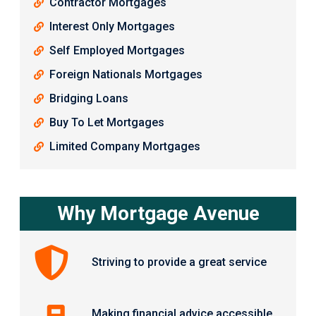
Contractor Mortgages
Interest Only Mortgages
Self Employed Mortgages
Foreign Nationals Mortgages
Bridging Loans
Buy To Let Mortgages
Limited Company Mortgages
Why Mortgage Avenue
Striving to provide a great service
Making financial advice accessible