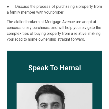
● Discuss the process of purchasing a property from
a family member with your broker
The skilled brokers at Mortgage Avenue are adept at
concessionary purchases and will help you navigate the
complexities of buying property from a relative, making
your road to home ownership straight forward.
Speak To Hemal