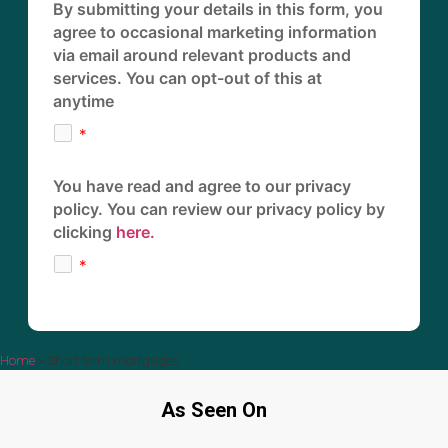
By submitting your details in this form, you
agree to occasional marketing information
via email around relevant products and
services. You can opt-out of this at
anytime
You have read and agree to our privacy
policy. You can review our privacy policy by
clicking
here.
Home
»
Short term mortgages
As Seen On