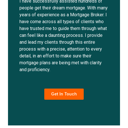
I have successfully assisted hundreds of
people get their dream mortgage. With many
years of experience as a Mortgage Broker. I
have come across all types of clients who
have trusted me to guide them through what
can feel like a daunting process. I provide
and lead my clients through this entire
process with a precise, attention to every
detail, in an effort to make sure their
mortgage plans are being met with clarity
and proficiency.
Get In Touch