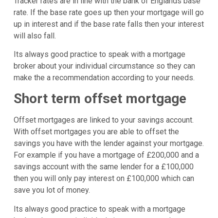
Tracker rates are in line with the bank of Englands base
rate. If the base rate goes up then your mortgage will go
up in interest and if the base rate falls then your interest
will also fall.
Its always good practice to speak with a mortgage
broker about your individual circumstance so they can
make the a recommendation according to your needs.
Short term offset mortgage
Offset mortgages are linked to your savings account.
With offset mortgages you are able to offset the
savings you have with the lender against your mortgage.
For example if you have a mortgage of £200,000 and a
savings account with the same lender for a £100,000
then you will only pay interest on £100,000 which can
save you lot of money.
Its always good practice to speak with a mortgage