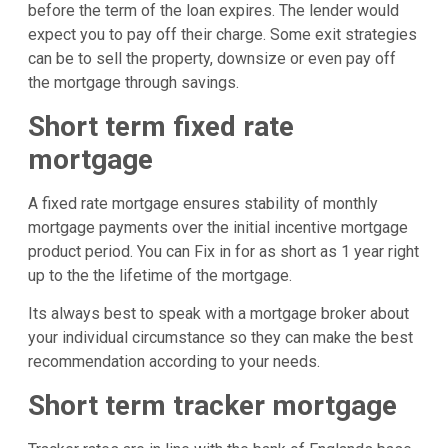
before the term of the loan expires. The lender would
expect you to pay off their charge. Some exit strategies
can be to sell the property, downsize or even pay off
the mortgage through savings.
Short term fixed rate
mortgage
A fixed rate mortgage ensures stability of monthly
mortgage payments over the initial incentive mortgage
product period. You can Fix in for as short as 1 year right
up to the the lifetime of the mortgage.
Its always best to speak with a mortgage broker about
your individual circumstance so they can make the best
recommendation according to your needs.
Short term tracker mortgage