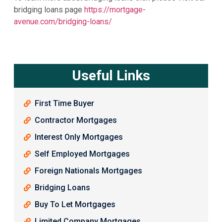
bridging loans page
https://mortgage-
avenue.com/bridging-loans/
Useful Links
First Time Buyer
Contractor Mortgages
Interest Only Mortgages
Self Employed Mortgages
Foreign Nationals Mortgages
Bridging Loans
Buy To Let Mortgages
Limited Company Mortgages