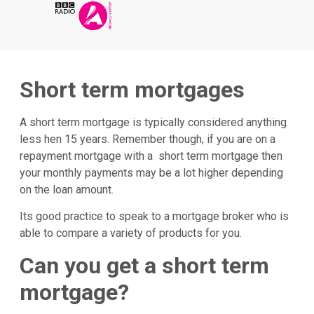
Short term mortgages
A short term mortgage is typically considered anything
less hen 15 years. Remember though, if you are on a
repayment mortgage with a short term mortgage then
your monthly payments may be a lot higher depending
on the loan amount.
Its good practice to speak to a mortgage broker who is
able to compare a variety of products for you.
Can you get a short term
mortgage?