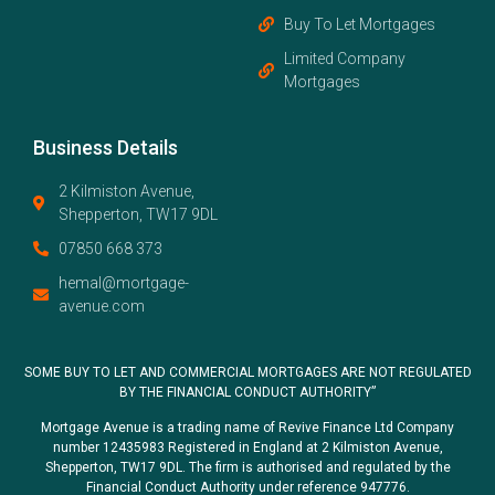
Buy To Let Mortgages
Limited Company
Mortgages
Business Details
2 Kilmiston Avenue,
Shepperton, TW17 9DL
07850 668 373
hemal@mortgage-
avenue.com
SOME BUY TO LET AND COMMERCIAL MORTGAGES ARE NOT REGULATED
BY THE FINANCIAL CONDUCT AUTHORITY”
Mortgage Avenue is a trading name of Revive Finance Ltd Company
number 12435983 Registered in England at 2 Kilmiston Avenue,
Shepperton, TW17 9DL. The firm is authorised and regulated by the
Financial Conduct Authority under reference 947776.