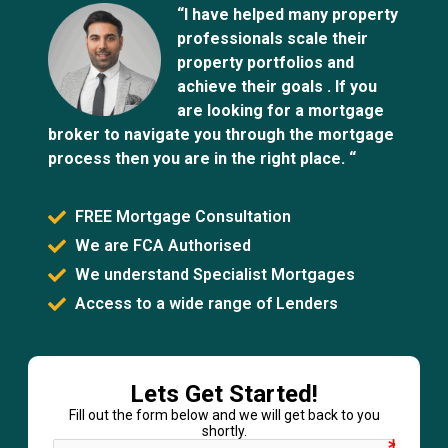
“I have helped many property
professionals scale their
property portfolios and
achieve their goals . If you
are looking for a mortgage
broker to navigate you through the mortgage
process then you are in the right place. “
FREE Mortgage Consultation
We are FCA Authorised
We understand Specialist Mortgages
Access to a wide range of Lenders
Lets Get Started!
Fill out the form below and we will get back to you
shortly.