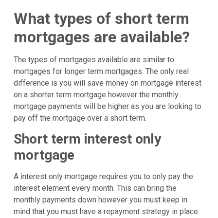
What types of short term
mortgages are available?
The types of mortgages available are similar to
mortgages for longer term mortgages. The only real
difference is you will save money on mortgage interest
on a shorter term mortgage however the monthly
mortgage payments will be higher as you are looking to
pay off the mortgage over a short term.
Short term interest only
mortgage
A interest only mortgage requires you to only pay the
interest element every month. This can bring the
monthly payments down however you must keep in
mind that you must have a repayment strategy in place