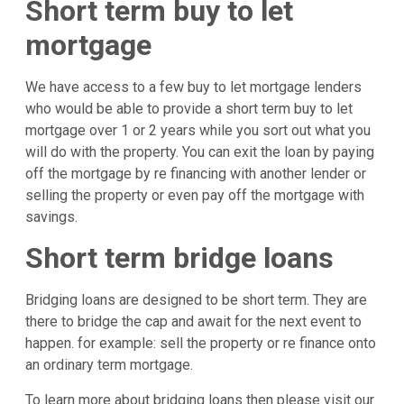
Short term buy to let
mortgage
We have access to a few buy to let mortgage lenders
who would be able to provide a short term buy to let
mortgage over 1 or 2 years while you sort out what you
will do with the property. You can exit the loan by paying
off the mortgage by re financing with another lender or
selling the property or even pay off the mortgage with
savings.
Short term bridge loans
Bridging loans are designed to be short term. They are
there to bridge the cap and await for the next event to
happen. for example: sell the property or re finance onto
an ordinary term mortgage.
To learn more about bridging loans then please visit our