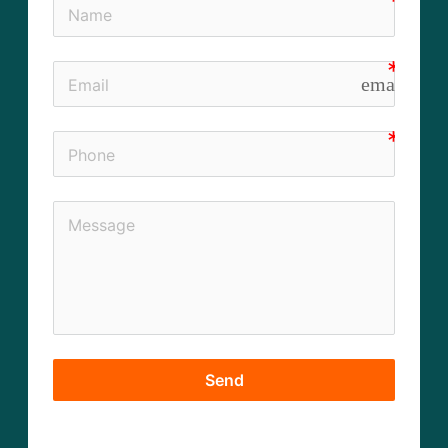
email
Send