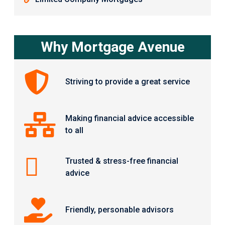
Why Mortgage Avenue
Striving to provide a great service
Making financial advice accessible
to all
Trusted & stress-free financial
advice
Friendly, personable advisors