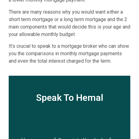
There are many reasons why you would want either a
short term mortgage or a long term mortgage and the 2
main components that would decide this is your age and
your allowable monthly budget.
It’s crucial to speak to a mortgage broker who can show
you the comparisons in monthly mortgage payments
and even the total interest charged for the term.
Speak To Hemal