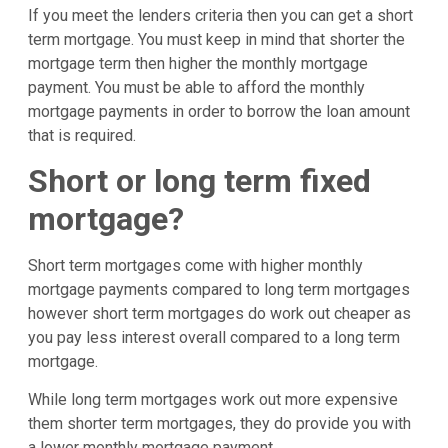
If you meet the lenders criteria then you can get a short
term mortgage. You must keep in mind that shorter the
mortgage term then higher the monthly mortgage
payment. You must be able to afford the monthly
mortgage payments in order to borrow the loan amount
that is required.
Short or long term fixed
mortgage?
Short term mortgages come with higher monthly
mortgage payments compared to long term mortgages
however short term mortgages do work out cheaper as
you pay less interest overall compared to a long term
mortgage.
While long term mortgages work out more expensive
them shorter term mortgages, they do provide you with
a lower monthly mortgage payment.