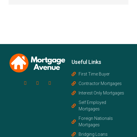
Useful Links
First Time Buyer
Contractor Mortgages
Interest Only Mortgages
Self Employed
Mortgages
Foreign Nationals
Mortgages
Bridging Loans