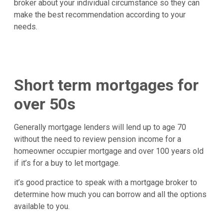
broker about your individual circumstance so they can
make the best recommendation according to your
needs.
Short term mortgages for
over 50s
Generally mortgage lenders will lend up to age 70
without the need to review pension income for a
homeowner occupier mortgage and over 100 years old
if it’s for a buy to let mortgage.
it’s good practice to speak with a mortgage broker to
determine how much you can borrow and all the options
available to you.